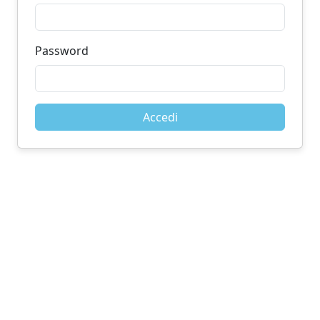
Password
Accedi