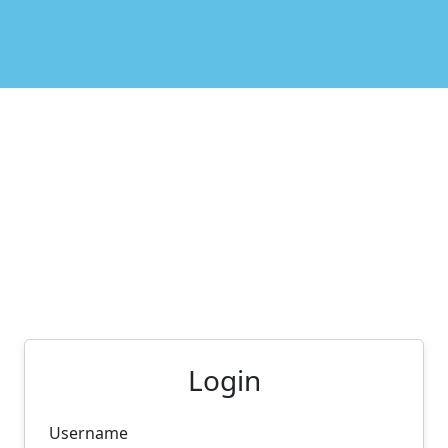
Login
Username